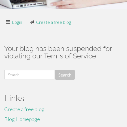
Login
|
Create a free blog
Your blog has been suspended for
violating our Terms of Service
Search
for:
Links
Create a free blog
Blog Homepage